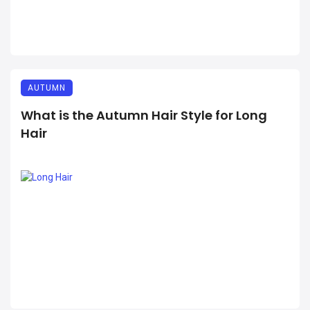
AUTUMN
What is the Autumn Hair Style for Long
Hair