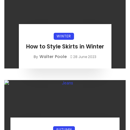
WINTER
How to Style Skirts in Winter
Walter Poole
By
28 June 2023
AUTUMN