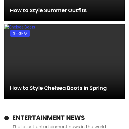
How to Style Summer Outfits
SPRING
How to Style Chelsea Boots in Spring
ENTERTAINMENT NEWS
The latest entertainment news in the world