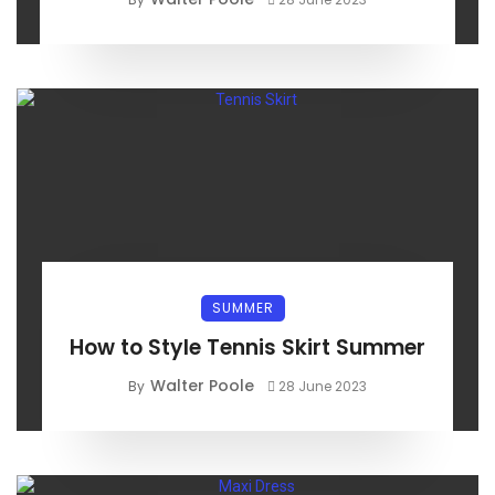
SUMMER
How to Style Tennis Skirt Summer
Walter Poole
By
28 June 2023