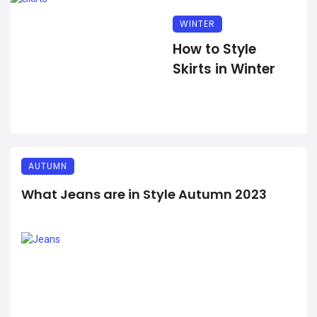
WINTER
How to Style
Skirts in Winter
AUTUMN
What Jeans are in Style Autumn 2023