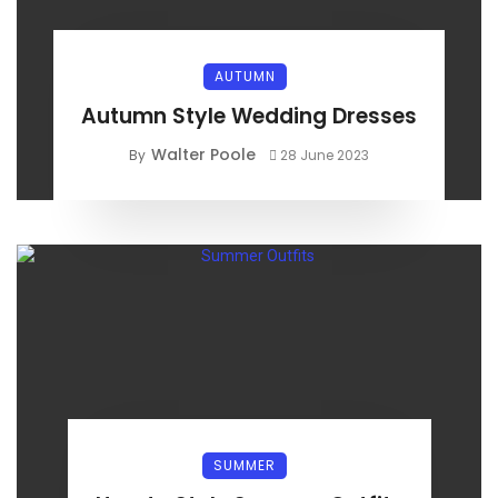
AUTUMN
Autumn Style Wedding Dresses
Walter Poole
By
28 June 2023
SUMMER