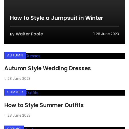
How to Style a Jumpsuit in Winter
Walter Poole
28 June 2023
By
AUTUMN
Autumn Style Wedding Dresses
28 June 2023
SUMMER
How to Style Summer Outfits
28 June 2023
SPRING