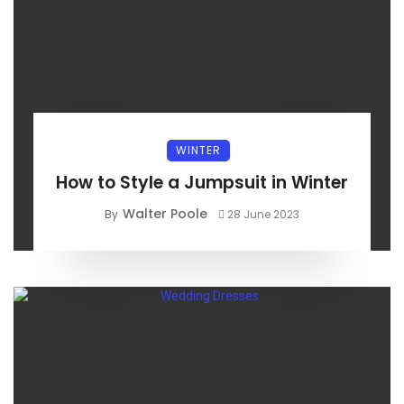
WINTER
How to Style a Jumpsuit in Winter
Walter Poole
By
28 June 2023