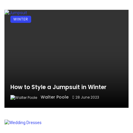
WINTER
How to Style a Jumpsuit in Winter
Walter Poole
28 June 2023