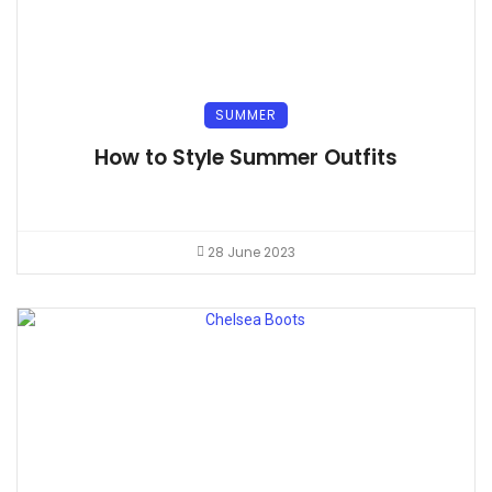
SUMMER
How to Style Summer Outfits
28 June 2023