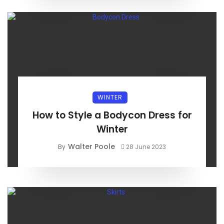
WINTER
How to Style a Bodycon Dress for
Winter
Walter Poole
By
28 June 2023