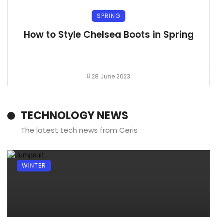
SPRING
How to Style Chelsea Boots in Spring
28 June 2023
TECHNOLOGY NEWS
The latest tech news from Ceris
WINTER