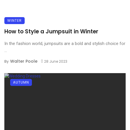
WINTER
How to Style a Jumpsuit in Winter
In the fashion world, jumpsuits are a bold and stylish choice for
...
Walter Poole
By
28 June 2023
AUTUMN