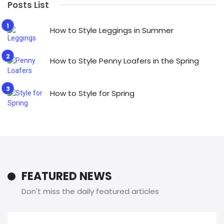
Posts List
How to Style Leggings in Summer
How to Style Penny Loafers in the Spring
How to Style for Spring
FEATURED NEWS
Don't miss the daily featured articles