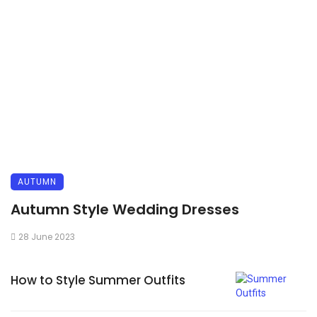
AUTUMN
Autumn Style Wedding Dresses
28 June 2023
How to Style Summer Outfits