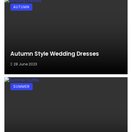
AUTUMN
Autumn Style Wedding Dresses
28 June 2023
SUMMER