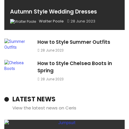
Autumn Style Wedding Dresses
Walter Poole
28 June 2023
How to Style Summer Outfits
28 June 2023
How to Style Chelsea Boots in
Spring
28 June 2023
LATEST NEWS
View the latest news on Ceris