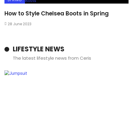
How to Style Chelsea Boots in Spring
28 June 2023
LIFESTYLE NEWS
The latest lifestyle news from Ceris