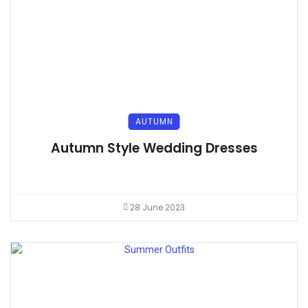
AUTUMN
Autumn Style Wedding Dresses
28 June 2023