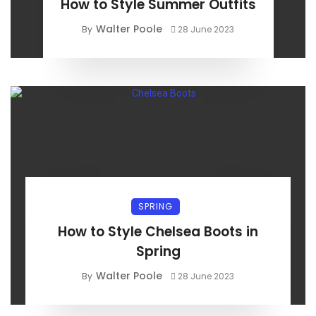
How to Style Summer Outfits
Walter Poole
By
28 June 2023
SPRING
How to Style Chelsea Boots in
Spring
Walter Poole
By
28 June 2023