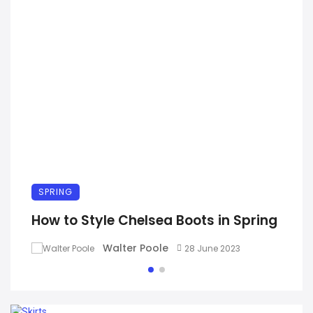
SPRING
How to Style Chelsea Boots in Spring
Walter Poole
28 June 2023