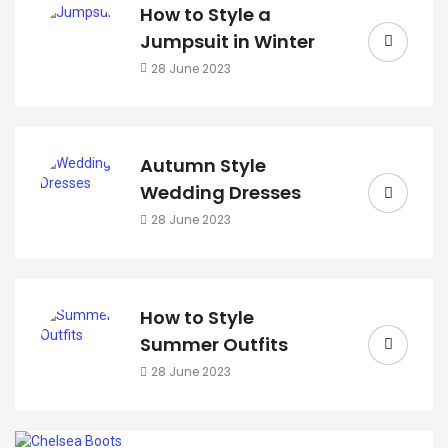
How to Style a
Jumpsuit in Winter
28 June 2023
Autumn Style
Wedding Dresses
28 June 2023
How to Style
Summer Outfits
28 June 2023