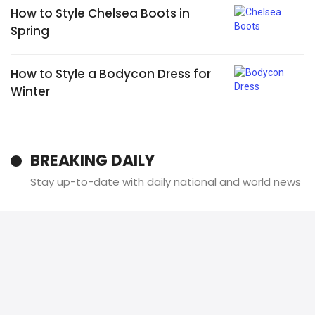
How to Style Chelsea Boots in
Spring
How to Style a Bodycon Dress for
Winter
BREAKING DAILY
Stay up-to-date with daily national and world news