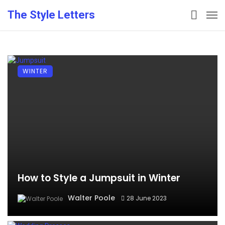
The Style Letters
WINTER
How to Style a Jumpsuit in Winter
Walter Poole
28 June 2023