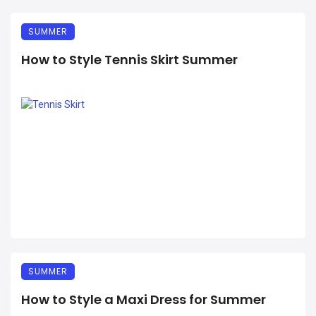
SUMMER
How to Style Tennis Skirt Summer
SUMMER
How to Style a Maxi Dress for Summer