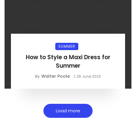
SUMMER
How to Style a Maxi Dress for
Summer
Walter Poole
By
28 June 2023
Load more