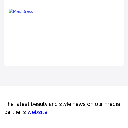
The latest beauty and style news on our media
partner's
website
.