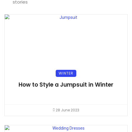
stories
WINTER
How to Style a Jumpsuit in Winter
28 June 2023