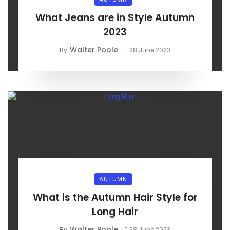
What Jeans are in Style Autumn
2023
Walter Poole
By
28 June 2023
AUTUMN
What is the Autumn Hair Style for
Long Hair
Walter Poole
By
28 June 2023